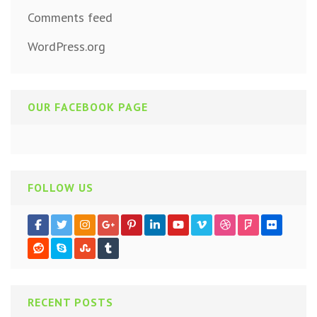
Comments feed
WordPress.org
OUR FACEBOOK PAGE
FOLLOW US
RECENT POSTS