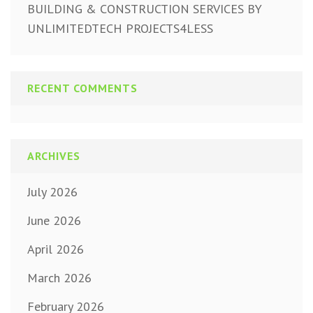
BUILDING & CONSTRUCTION SERVICES BY
UNLIMITEDTECH PROJECTS4LESS
RECENT COMMENTS
ARCHIVES
July 2026
June 2026
April 2026
March 2026
February 2026