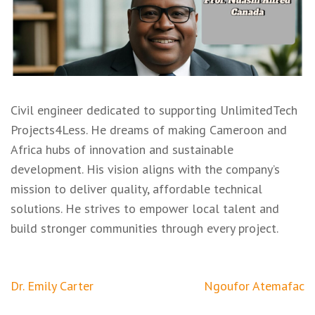
Civil engineer dedicated to supporting UnlimitedTech
Projects4Less. He dreams of making Cameroon and
Africa hubs of innovation and sustainable
development. His vision aligns with the company’s
mission to deliver quality, affordable technical
solutions. He strives to empower local talent and
build stronger communities through every project.
Post
Dr. Emily Carter
Ngoufor Atemafac
navigation