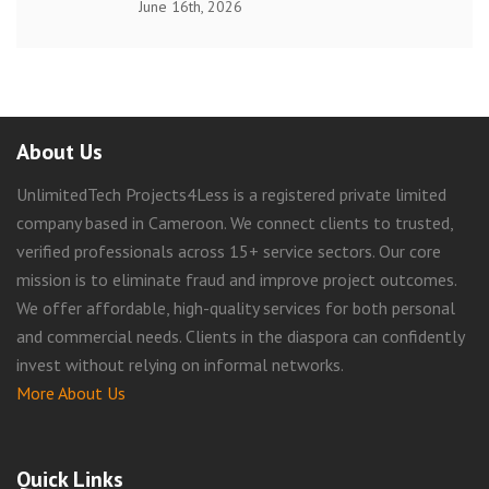
June 16th, 2026
About Us
UnlimitedTech Projects4Less is a registered private limited
company based in Cameroon. We connect clients to trusted,
verified professionals across 15+ service sectors. Our core
mission is to eliminate fraud and improve project outcomes.
We offer affordable, high-quality services for both personal
and commercial needs. Clients in the diaspora can confidently
invest without relying on informal networks.
More About Us
Quick Links