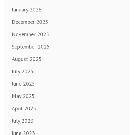
January 2026
December 2025
November 2025
September 2025
August 2025
July 2025
June 2025
May 2025
April 2025
July 2023
June 2023