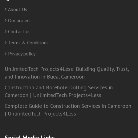
About Us
Our project
Contact us
Terms & Conditions
Privacy policy
UnlimitedTech Projects4Less: Building Quality, Trust,
and Innovation in Buea, Cameroon
Construction and Borehole Drilling Services in
Cameroon | UnlimitedTech Projects4Less
Complete Guide to Construction Services in Cameroon
| UnlimitedTech Projects4Less
Social Media Links