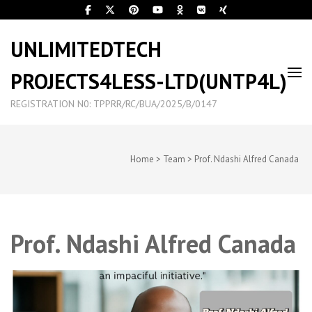
UNLIMITEDTECH
PROJECTS4LESS-LTD(UNTP4L)
REGISTRATION N0: TPPRR/RC/BUA/2025/B/0147
Home
>
Team
>
Prof. Ndashi Alfred Canada
Prof. Ndashi Alfred Canada