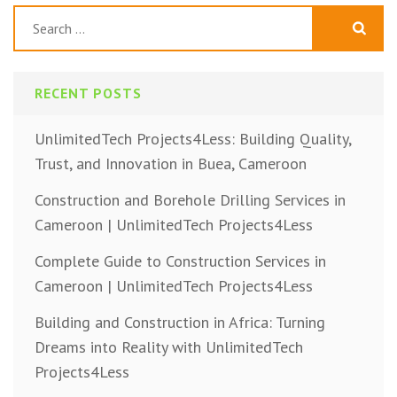
Search
for:
RECENT POSTS
UnlimitedTech Projects4Less: Building Quality,
Trust, and Innovation in Buea, Cameroon
Construction and Borehole Drilling Services in
Cameroon | UnlimitedTech Projects4Less
Complete Guide to Construction Services in
Cameroon | UnlimitedTech Projects4Less
Building and Construction in Africa: Turning
Dreams into Reality with UnlimitedTech
Projects4Less