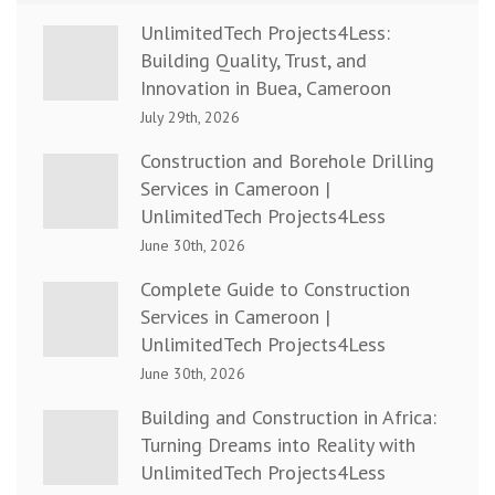
UnlimitedTech Projects4Less:
Building Quality, Trust, and
Innovation in Buea, Cameroon
July 29th, 2026
Construction and Borehole Drilling
Services in Cameroon |
UnlimitedTech Projects4Less
June 30th, 2026
Complete Guide to Construction
Services in Cameroon |
UnlimitedTech Projects4Less
June 30th, 2026
Building and Construction in Africa:
Turning Dreams into Reality with
UnlimitedTech Projects4Less