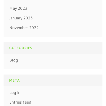
May 2023
January 2023
November 2022
CATEGORIES
Blog
META
Log in
Entries feed