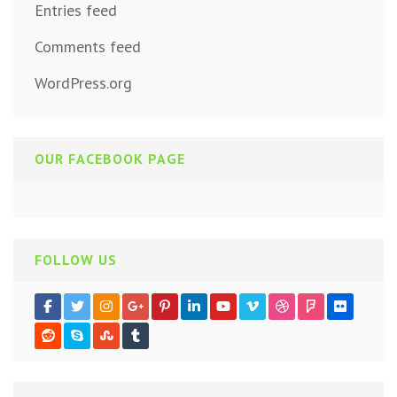
Entries feed
Comments feed
WordPress.org
OUR FACEBOOK PAGE
FOLLOW US