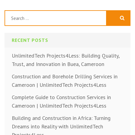
navigation
Search
for:
RECENT POSTS
UnlimitedTech Projects4Less: Building Quality,
Trust, and Innovation in Buea, Cameroon
Construction and Borehole Drilling Services in
Cameroon | UnlimitedTech Projects4Less
Complete Guide to Construction Services in
Cameroon | UnlimitedTech Projects4Less
Building and Construction in Africa: Turning
Dreams into Reality with UnlimitedTech
Projects4Less