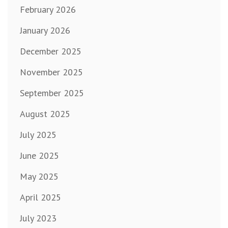
February 2026
January 2026
December 2025
November 2025
September 2025
August 2025
July 2025
June 2025
May 2025
April 2025
July 2023