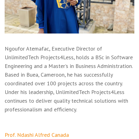
Ngoufor Atemafac, Executive Director of
UnlimitedTech Projects4Less, holds a BSc in Software
Engineering and a Master’s in Business Administration.
Based in Buea, Cameroon, he has successfully
coordinated over 100 projects across the country.
Under his leadership, UnlimitedTech Projects4Less
continues to deliver quality technical solutions with
professionalism and efficiency.
Post
Prof. Ndashi Alfred Canada