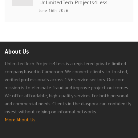
UnlimitedTech Projects4Less
June 16th, 2026
About Us
UnlimitedTech Projects4Less is a registered private limited
company based in Cameroon. We connect clients to trusted,
verified professionals across 15+ service sectors. Our core
mission is to eliminate fraud and improve project outcomes.
We offer affordable, high-quality services for both personal
and commercial needs. Clients in the diaspora can confidently
invest without relying on informal networks.
More About Us