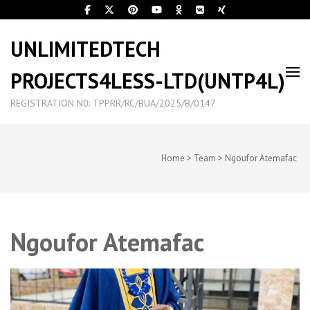
UNLIMITEDTECH
PROJECTS4LESS-LTD(UNTP4L)
REGISTRATION N0: TPPRR/RC/BUA/2025/B/0147
Home
>
Team
>
Ngoufor Atemafac
Ngoufor Atemafac