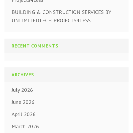
BUILDING & CONSTRUCTION SERVICES BY
UNLIMITEDTECH PROJECTS4LESS
RECENT COMMENTS
ARCHIVES
July 2026
June 2026
April 2026
March 2026