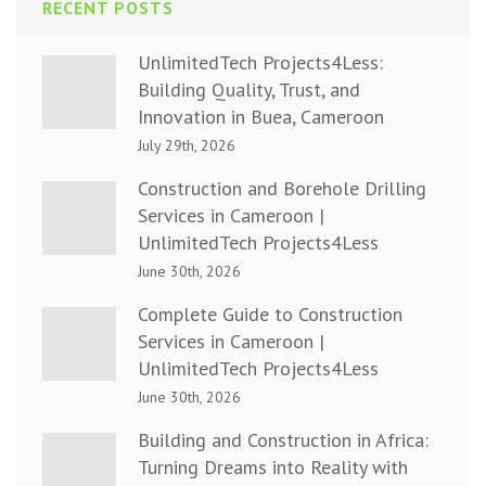
RECENT POSTS
UnlimitedTech Projects4Less:
Building Quality, Trust, and
Innovation in Buea, Cameroon
July 29th, 2026
Construction and Borehole Drilling
Services in Cameroon |
UnlimitedTech Projects4Less
June 30th, 2026
Complete Guide to Construction
Services in Cameroon |
UnlimitedTech Projects4Less
June 30th, 2026
Building and Construction in Africa:
Turning Dreams into Reality with