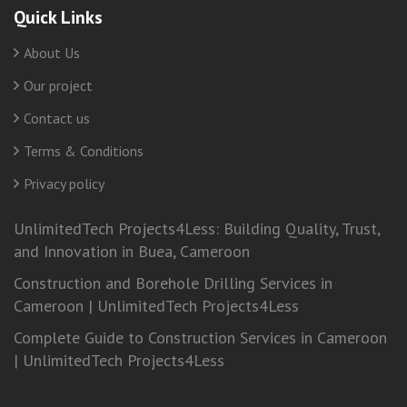
Quick Links
About Us
Our project
Contact us
Terms & Conditions
Privacy policy
UnlimitedTech Projects4Less: Building Quality, Trust,
and Innovation in Buea, Cameroon
Construction and Borehole Drilling Services in
Cameroon | UnlimitedTech Projects4Less
Complete Guide to Construction Services in Cameroon
| UnlimitedTech Projects4Less