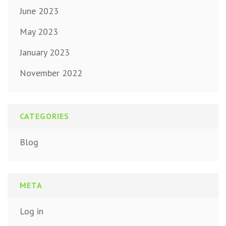
June 2023
May 2023
January 2023
November 2022
CATEGORIES
Blog
META
Log in