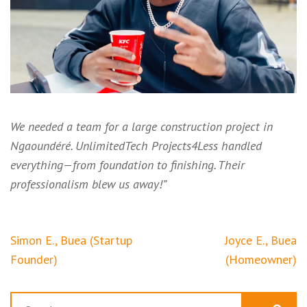
We needed a team for a large construction project in
Ngaoundéré. UnlimitedTech Projects4Less handled
everything—from foundation to finishing. Their
professionalism blew us away!”
Post
Simon E., Buea (Startup
Joyce E., Buea
navigation
Founder)
(Homeowner)
Search