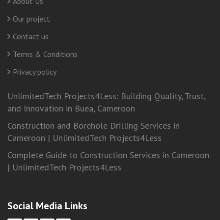
About Us
Our project
Contact us
Terms & Conditions
Privacy policy
UnlimitedTech Projects4Less: Building Quality, Trust,
and Innovation in Buea, Cameroon
Construction and Borehole Drilling Services in
Cameroon | UnlimitedTech Projects4Less
Complete Guide to Construction Services in Cameroon
| UnlimitedTech Projects4Less
Social Media Links