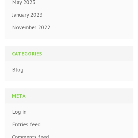
May 2023
January 2023
November 2022
CATEGORIES
Blog
META
Log in
Entries feed
Comments feed