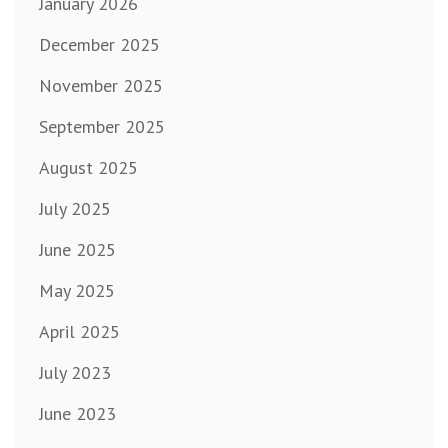
January 2026
December 2025
November 2025
September 2025
August 2025
July 2025
June 2025
May 2025
April 2025
July 2023
June 2023