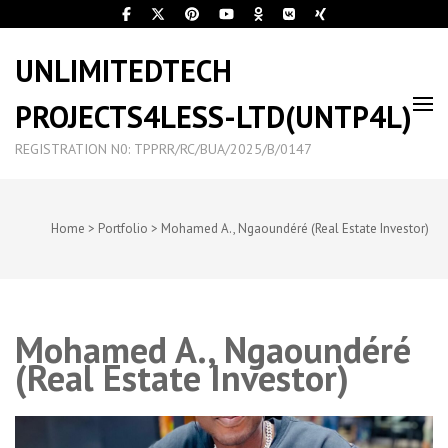
UNLIMITEDTECH
PROJECTS4LESS-LTD(UNTP4L)
REGISTRATION N0: TPPRR/RC/BUA/2025/B/0147
Home
>
Portfolio
>
Mohamed A., Ngaoundéré (Real Estate Investor)
Mohamed A., Ngaoundéré
(Real Estate Investor)