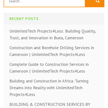
for:
RECENT POSTS
UnlimitedTech Projects4Less: Building Quality,
Trust, and Innovation in Buea, Cameroon
Construction and Borehole Drilling Services in
Cameroon | UnlimitedTech Projects4Less
Complete Guide to Construction Services in
Cameroon | UnlimitedTech Projects4Less
Building and Construction in Africa: Turning
Dreams into Reality with UnlimitedTech
Projects4Less
BUILDING & CONSTRUCTION SERVICES BY