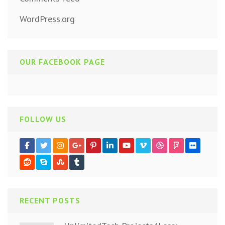
WordPress.org
OUR FACEBOOK PAGE
FOLLOW US
RECENT POSTS