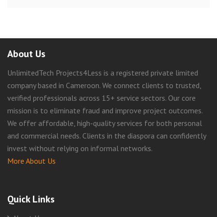
About Us
UnlimitedTech Projects4Less is a registered private limited
company based in Cameroon. We connect clients to trusted,
verified professionals across 15+ service sectors. Our core
mission is to eliminate fraud and improve project outcomes.
We offer affordable, high-quality services for both personal
and commercial needs. Clients in the diaspora can confidently
invest without relying on informal networks.
More About Us
Quick Links