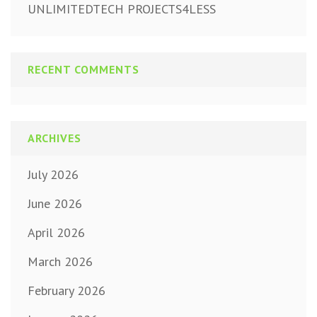
UNLIMITEDTECH PROJECTS4LESS
RECENT COMMENTS
ARCHIVES
July 2026
June 2026
April 2026
March 2026
February 2026