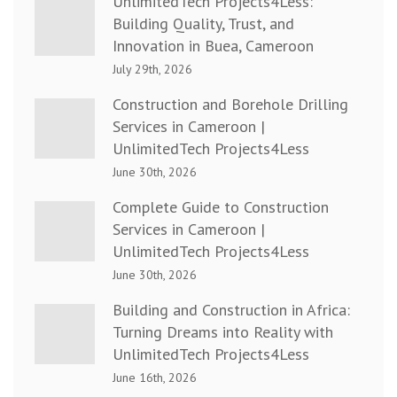
UnlimitedTech Projects4Less:
Building Quality, Trust, and
Innovation in Buea, Cameroon
July 29th, 2026
Construction and Borehole Drilling
Services in Cameroon |
UnlimitedTech Projects4Less
June 30th, 2026
Complete Guide to Construction
Services in Cameroon |
UnlimitedTech Projects4Less
June 30th, 2026
Building and Construction in Africa:
Turning Dreams into Reality with
UnlimitedTech Projects4Less
June 16th, 2026