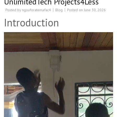
UnlimitedTech Projects4Less
Posted by
ngouforatemafac4
Blog
Posted on
June 30, 2026
Introduction