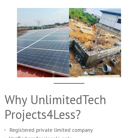
Why UnlimitedTech
Projects4Less?
Registered private limited company