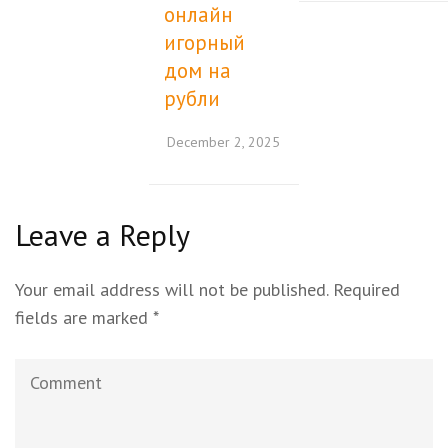
онлайн
игорный
дом на
рубли
December 2, 2025
Leave a Reply
Your email address will not be published.
Required
fields are marked
*