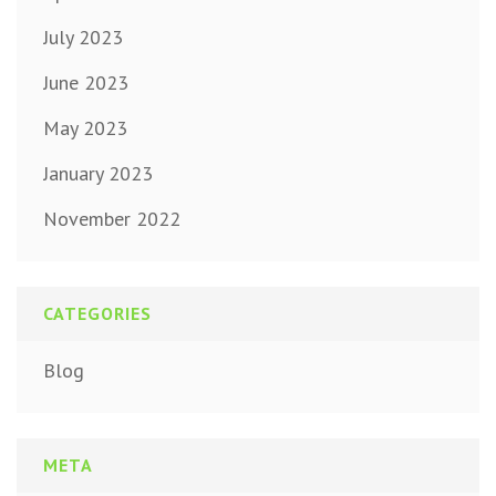
July 2023
June 2023
May 2023
January 2023
November 2022
CATEGORIES
Blog
META