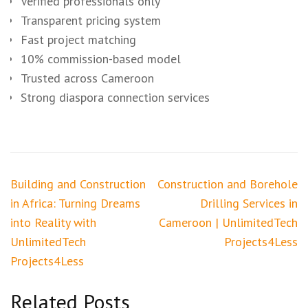
Verified professionals only
Transparent pricing system
Fast project matching
10% commission-based model
Trusted across Cameroon
Strong diaspora connection services
Post
Building and Construction
Construction and Borehole
navigation
in Africa: Turning Dreams
Drilling Services in
into Reality with
Cameroon | UnlimitedTech
UnlimitedTech
Projects4Less
Projects4Less
Related Posts