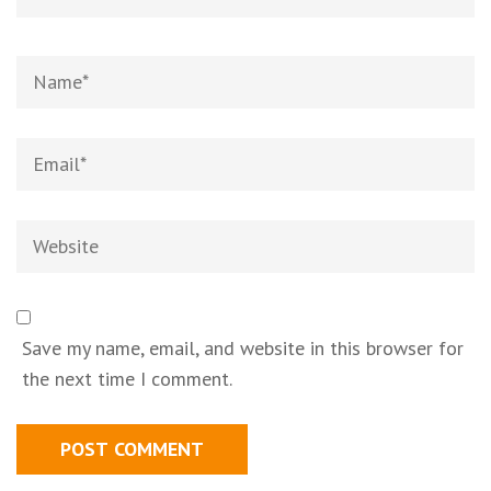
Save my name, email, and website in this browser for
the next time I comment.