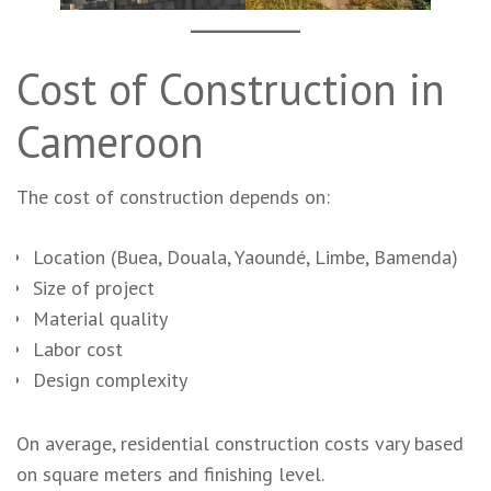
Cost of Construction in
Cameroon
The cost of construction depends on:
Location (Buea, Douala, Yaoundé, Limbe, Bamenda)
Size of project
Material quality
Labor cost
Design complexity
On average, residential construction costs vary based
on square meters and finishing level.