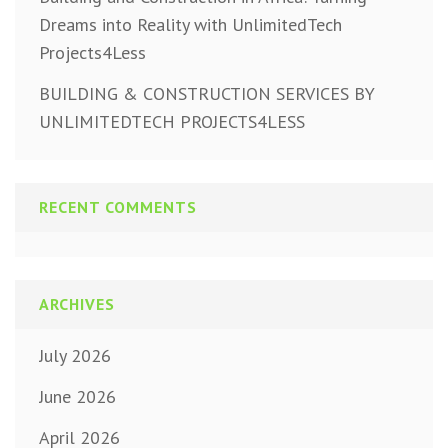
Dreams into Reality with UnlimitedTech
Projects4Less
BUILDING & CONSTRUCTION SERVICES BY
UNLIMITEDTECH PROJECTS4LESS
RECENT COMMENTS
ARCHIVES
July 2026
June 2026
April 2026