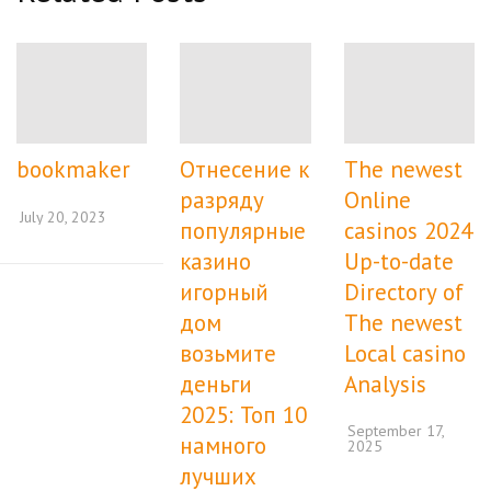
bookmaker
Отнесение к
The newest
разряду
Online
July 20, 2023
популярные
casinos 2024
казино
Up-to-date
игорный
Directory of
дом
The newest
возьмите
Local casino
деньги
Analysis
2025: Топ 10
September 17,
намного
2025
лучших