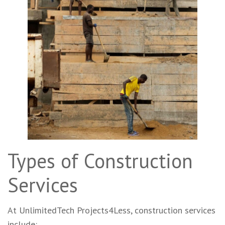
Types of Construction
Services
At UnlimitedTech Projects4Less, construction services
include: