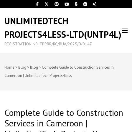
UNLIMITEDTECH
PROJECTS4LESS-LTD(UNTP4L)
REGISTRATION N0: TPPRR/RC/BUA/2025/B/0147
Home
>
Blog
>
Blog
>
Complete Guide to Construction Services in
Cameroon | UnlimitedTech Projects4Less
Complete Guide to Construction
Services in Cameroon |