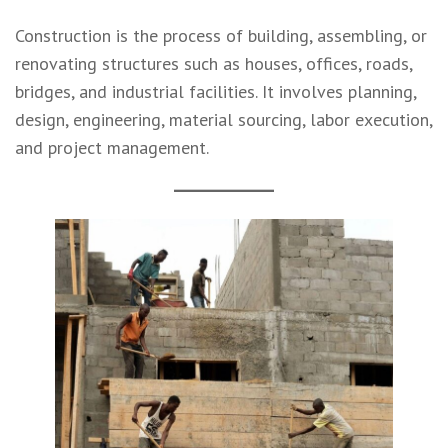
Construction is the process of building, assembling, or
renovating structures such as houses, offices, roads,
bridges, and industrial facilities. It involves planning,
design, engineering, material sourcing, labor execution,
and project management.