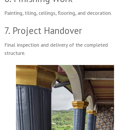
Painting, tiling, ceilings, flooring, and decoration.
7. Project Handover
Final inspection and delivery of the completed
structure.