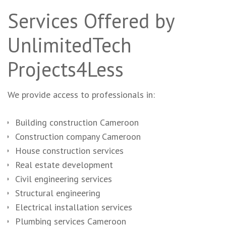
Services Offered by
UnlimitedTech
Projects4Less
We provide access to professionals in:
Building construction Cameroon
Construction company Cameroon
House construction services
Real estate development
Civil engineering services
Structural engineering
Electrical installation services
Plumbing services Cameroon