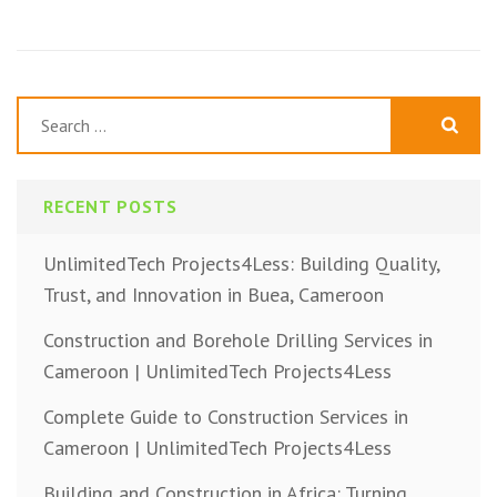
Search
for:
RECENT POSTS
UnlimitedTech Projects4Less: Building Quality,
Trust, and Innovation in Buea, Cameroon
Construction and Borehole Drilling Services in
Cameroon | UnlimitedTech Projects4Less
Complete Guide to Construction Services in
Cameroon | UnlimitedTech Projects4Less
Building and Construction in Africa: Turning