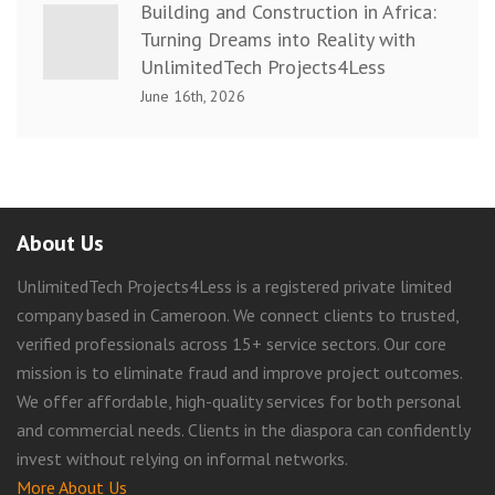
Building and Construction in Africa:
Turning Dreams into Reality with
UnlimitedTech Projects4Less
June 16th, 2026
About Us
UnlimitedTech Projects4Less is a registered private limited
company based in Cameroon. We connect clients to trusted,
verified professionals across 15+ service sectors. Our core
mission is to eliminate fraud and improve project outcomes.
We offer affordable, high-quality services for both personal
and commercial needs. Clients in the diaspora can confidently
invest without relying on informal networks.
More About Us