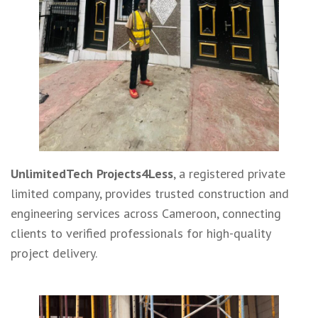
UnlimitedTech Projects4Less
, a registered private
limited company, provides trusted construction and
engineering services across Cameroon, connecting
clients to verified professionals for high-quality
project delivery.