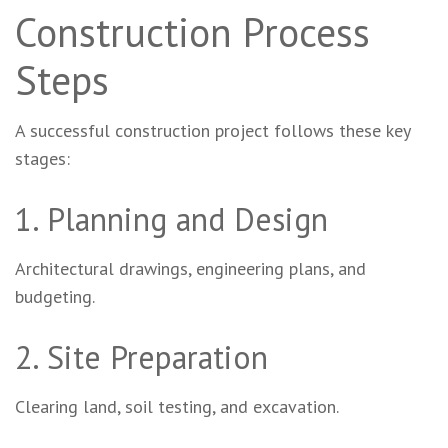
Construction Process
Steps
A successful construction project follows these key
stages:
1. Planning and Design
Architectural drawings, engineering plans, and
budgeting.
2. Site Preparation
Clearing land, soil testing, and excavation.