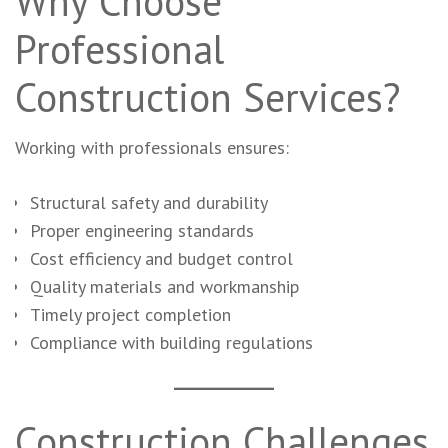
Why Choose
Professional
Construction Services?
Working with professionals ensures:
Structural safety and durability
Proper engineering standards
Cost efficiency and budget control
Quality materials and workmanship
Timely project completion
Compliance with building regulations
Construction Challenges