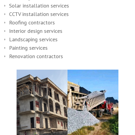
Solar installation services
CCTV installation services
Roofing contractors
Interior design services
Landscaping services
Painting services
Renovation contractors