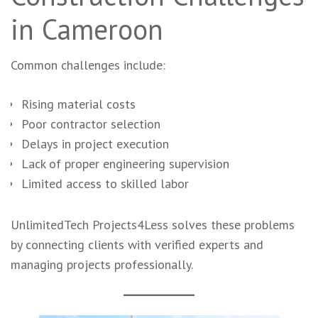
in Cameroon
Common challenges include:
Rising material costs
Poor contractor selection
Delays in project execution
Lack of proper engineering supervision
Limited access to skilled labor
UnlimitedTech Projects4Less solves these problems
by connecting clients with verified experts and
managing projects professionally.