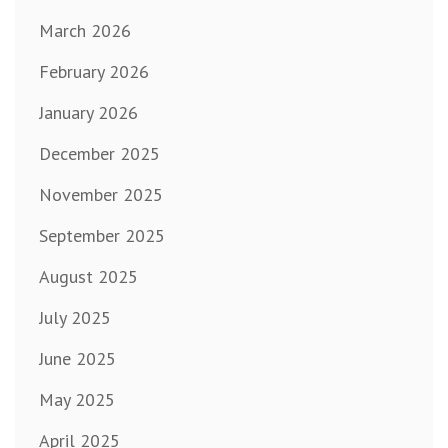
March 2026
February 2026
January 2026
December 2025
November 2025
September 2025
August 2025
July 2025
June 2025
May 2025
April 2025