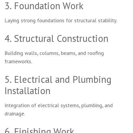
3. Foundation Work
Laying strong foundations for structural stability.
4. Structural Construction
Building walls, columns, beams, and roofing
frameworks.
5. Electrical and Plumbing
Installation
Integration of electrical systems, plumbing, and
drainage.
6. Finishing Work