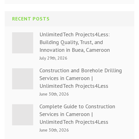
RECENT POSTS
UnlimitedTech Projects4Less:
Building Quality, Trust, and
Innovation in Buea, Cameroon
July 29th, 2026
Construction and Borehole Drilling
Services in Cameroon |
UnlimitedTech Projects4Less
June 30th, 2026
Complete Guide to Construction
Services in Cameroon |
UnlimitedTech Projects4Less
June 30th, 2026