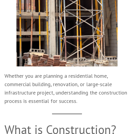
Whether you are planning a residential home,
commercial building, renovation, or large-scale
infrastructure project, understanding the construction
process is essential for success.
What is Construction?