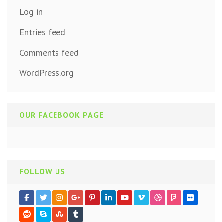
Log in
Entries feed
Comments feed
WordPress.org
OUR FACEBOOK PAGE
FOLLOW US