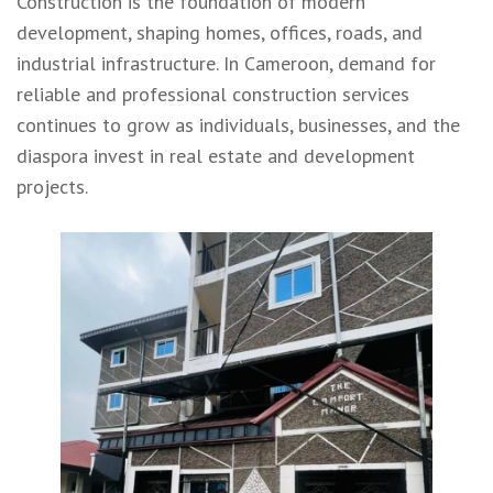
Construction is the foundation of modern
development, shaping homes, offices, roads, and
industrial infrastructure. In Cameroon, demand for
reliable and professional construction services
continues to grow as individuals, businesses, and the
diaspora invest in real estate and development
projects.