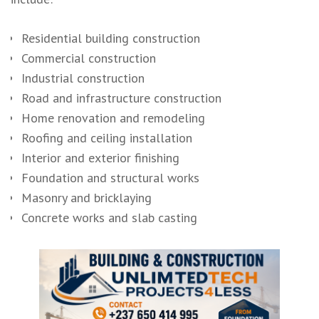
Residential building construction
Commercial construction
Industrial construction
Road and infrastructure construction
Home renovation and remodeling
Roofing and ceiling installation
Interior and exterior finishing
Foundation and structural works
Masonry and bricklaying
Concrete works and slab casting