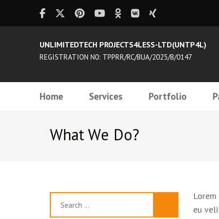
UNLIMITEDTECH PROJECTS4LESS-LTD(UNTP4L)
REGISTRATION N0: TPPRR/RC/BUA/2025/B/0147
Home
Services
Portfolio
P
What We Do?
Lorem i
Search
eu veli
for: