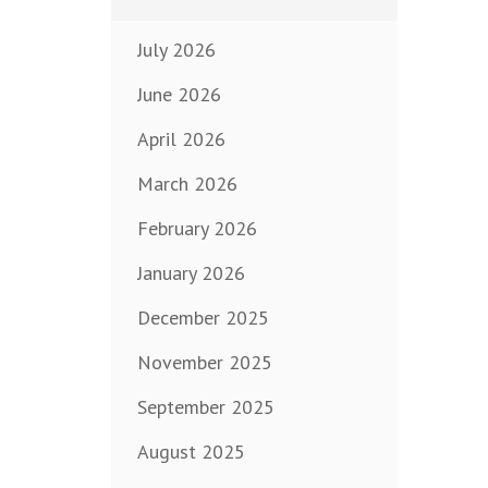
July 2026
June 2026
April 2026
March 2026
February 2026
January 2026
December 2025
November 2025
September 2025
August 2025