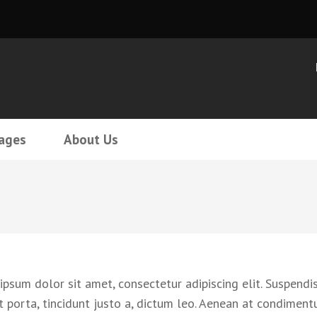
ages
About Us
psum dolor sit amet, consectetur adipiscing elit. Suspendis
t porta, tincidunt justo a, dictum leo. Aenean at condiment