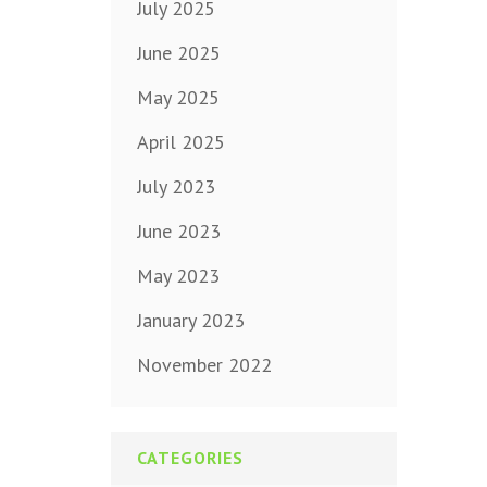
July 2025
June 2025
May 2025
April 2025
July 2023
June 2023
May 2023
January 2023
November 2022
CATEGORIES