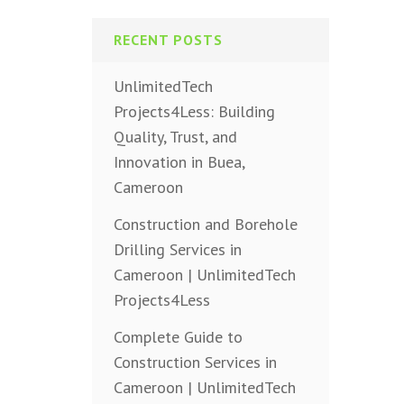
RECENT POSTS
UnlimitedTech
Projects4Less: Building
Quality, Trust, and
Innovation in Buea,
Cameroon
Construction and Borehole
Drilling Services in
Cameroon | UnlimitedTech
Projects4Less
Complete Guide to
Construction Services in
Cameroon | UnlimitedTech