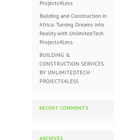
Projects4Less
Building and Construction in
Africa: Turning Dreams into
Reality with UnlimitedTech
Projects4Less
BUILDING &
CONSTRUCTION SERVICES
BY UNLIMITEDTECH
PROJECTS4LESS
RECENT COMMENTS
ARCHIVES