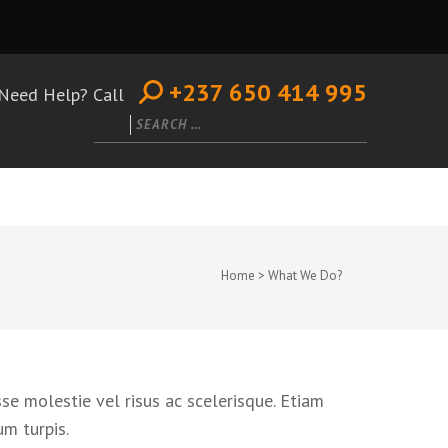
+237 650 414 995
Need Help? Call
Search
for:
Home
>
What We Do?
se molestie vel risus ac scelerisque. Etiam
um turpis.