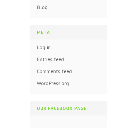
Blog
META
Log in
Entries feed
Comments feed
WordPress.org
OUR FACEBOOK PAGE