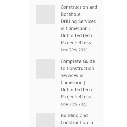
Construction and
Borehole
Drilling Services
in Cameroon |
UnlimitedTech
Projects4Less
June 30th, 2026
Complete Guide
to Construction
Services in
Cameroon |
UnlimitedTech
Projects4Less
June 30th, 2026
Building and
Construction in