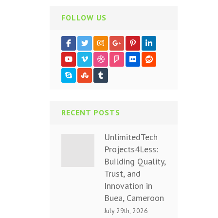
FOLLOW US
RECENT POSTS
UnlimitedTech
Projects4Less:
Building Quality,
Trust, and
Innovation in
Buea, Cameroon
July 29th, 2026