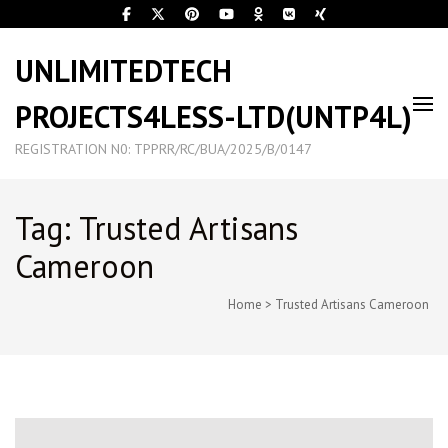
UNLIMITEDTECH
PROJECTS4LESS-LTD(UNTP4L)
REGISTRATION N0: TPPRR/RC/BUA/2025/B/0147
Tag: Trusted Artisans
Cameroon
Home
>
Trusted Artisans Cameroon