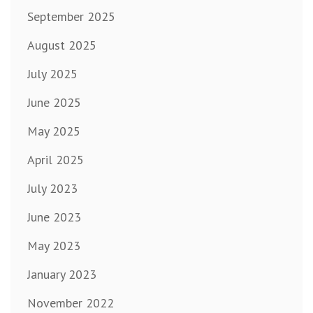
September 2025
August 2025
July 2025
June 2025
May 2025
April 2025
July 2023
June 2023
May 2023
January 2023
November 2022