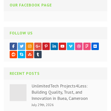
OUR FACEBOOK PAGE
FOLLOW US
RECENT POSTS
UnlimitedTech Projects4Less:
Building Quality, Trust, and
Innovation in Buea, Cameroon
July 29th, 2026