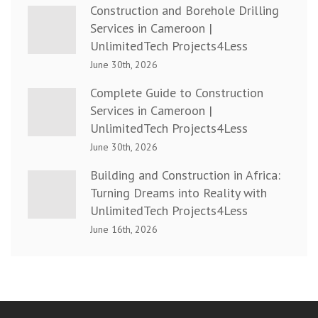
Construction and Borehole Drilling
Services in Cameroon |
UnlimitedTech Projects4Less
June 30th, 2026
Complete Guide to Construction
Services in Cameroon |
UnlimitedTech Projects4Less
June 30th, 2026
Building and Construction in Africa:
Turning Dreams into Reality with
UnlimitedTech Projects4Less
June 16th, 2026