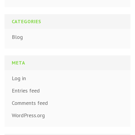
CATEGORIES
Blog
META
Log in
Entries feed
Comments feed
WordPress.org