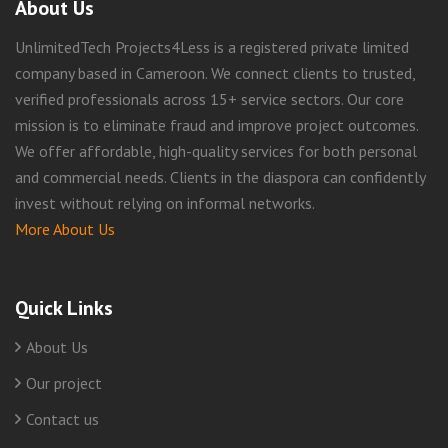
About Us
UnlimitedTech Projects4Less is a registered private limited
company based in Cameroon. We connect clients to trusted,
verified professionals across 15+ service sectors. Our core
mission is to eliminate fraud and improve project outcomes.
We offer affordable, high-quality services for both personal
and commercial needs. Clients in the diaspora can confidently
invest without relying on informal networks.
More About Us
Quick Links
About Us
Our project
Contact us