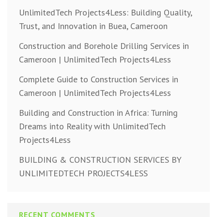
UnlimitedTech Projects4Less: Building Quality,
Trust, and Innovation in Buea, Cameroon
Construction and Borehole Drilling Services in
Cameroon | UnlimitedTech Projects4Less
Complete Guide to Construction Services in
Cameroon | UnlimitedTech Projects4Less
Building and Construction in Africa: Turning
Dreams into Reality with UnlimitedTech
Projects4Less
BUILDING & CONSTRUCTION SERVICES BY
UNLIMITEDTECH PROJECTS4LESS
RECENT COMMENTS