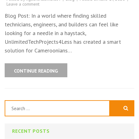
Leave a comment
Blog Post: In a world where finding skilled
technicians, engineers, and builders can feel like
looking for a needle in a haystack,
UnlimitedTechProjects4Less has created a smart
solution for Cameroonians…
CONTINUE READING
Search
for:
RECENT POSTS