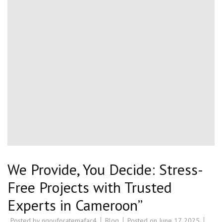
We Provide, You Decide: Stress-
Free Projects with Trusted
Experts in Cameroon”
Posted by
ngouforatemafac4
Blog
Posted on
June 17, 2025