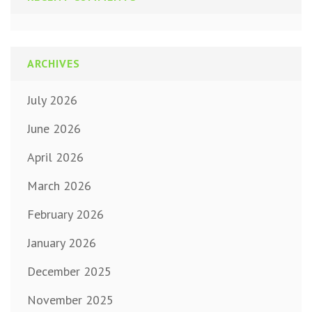
ARCHIVES
July 2026
June 2026
April 2026
March 2026
February 2026
January 2026
December 2025
November 2025