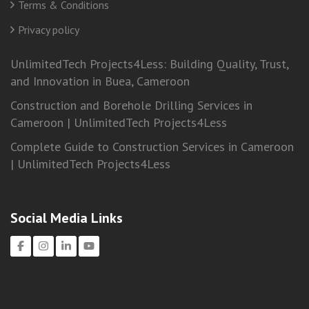
Terms & Conditions
Privacy policy
UnlimitedTech Projects4Less: Building Quality, Trust,
and Innovation in Buea, Cameroon
Construction and Borehole Drilling Services in
Cameroon | UnlimitedTech Projects4Less
Complete Guide to Construction Services in Cameroon
| UnlimitedTech Projects4Less
Social Media Links