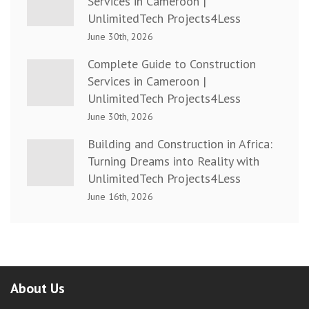
Services in Cameroon |
UnlimitedTech Projects4Less
June 30th, 2026
Complete Guide to Construction
Services in Cameroon |
UnlimitedTech Projects4Less
June 30th, 2026
Building and Construction in Africa:
Turning Dreams into Reality with
UnlimitedTech Projects4Less
June 16th, 2026
About Us