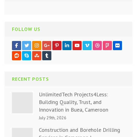
FOLLOW US
RECENT POSTS
UnlimitedTech Projects4Less:
Building Quality, Trust, and
Innovation in Buea, Cameroon
July 29th, 2026
Construction and Borehole Drilling