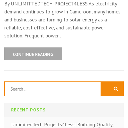
By UNLIMITTEDTECH PROJECT4LESS As electricity
demand continues to grow in Cameroon, many homes
and businesses are turning to solar energy as a
reliable, cost-effective, and sustainable power
solution. Frequent power…
CONTINUE READING
Search
for:
RECENT POSTS
UnlimitedTech Projects4Less: Building Quality,