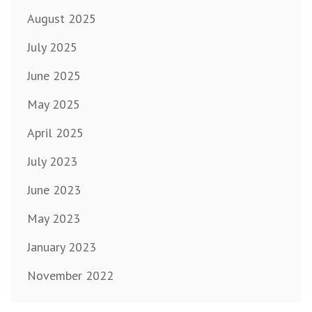
August 2025
July 2025
June 2025
May 2025
April 2025
July 2023
June 2023
May 2023
January 2023
November 2022