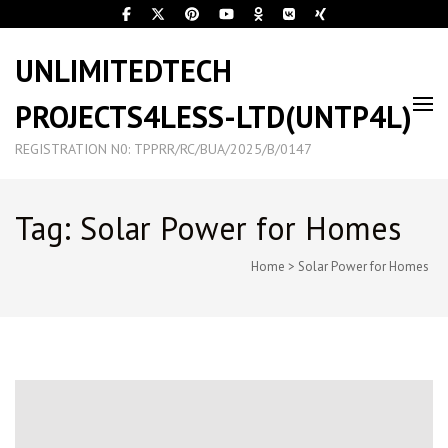
UNLIMITEDTECH
PROJECTS4LESS-LTD(UNTP4L)
REGISTRATION N0: TPPRR/RC/BUA/2025/B/0147
Tag: Solar Power for Homes
Home
>
Solar Power for Homes