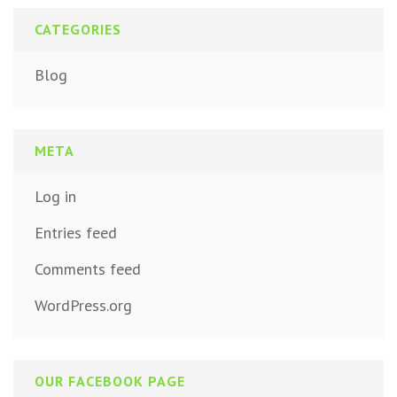
CATEGORIES
Blog
META
Log in
Entries feed
Comments feed
WordPress.org
OUR FACEBOOK PAGE