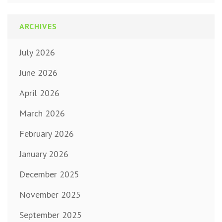
ARCHIVES
July 2026
June 2026
April 2026
March 2026
February 2026
January 2026
December 2025
November 2025
September 2025