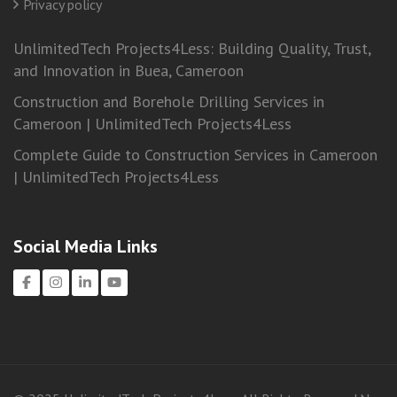
Privacy policy
UnlimitedTech Projects4Less: Building Quality, Trust,
and Innovation in Buea, Cameroon
Construction and Borehole Drilling Services in
Cameroon | UnlimitedTech Projects4Less
Complete Guide to Construction Services in Cameroon
| UnlimitedTech Projects4Less
Social Media Links