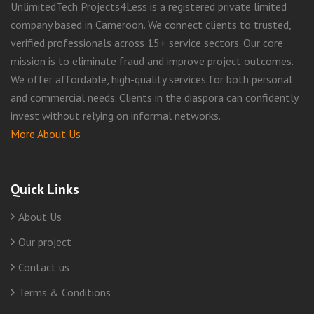
UnlimitedTech Projects4Less is a registered private limited
company based in Cameroon. We connect clients to trusted,
verified professionals across 15+ service sectors. Our core
mission is to eliminate fraud and improve project outcomes.
We offer affordable, high-quality services for both personal
and commercial needs. Clients in the diaspora can confidently
invest without relying on informal networks.
More About Us
Quick Links
About Us
Our project
Contact us
Terms & Conditions