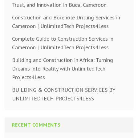
Trust, and Innovation in Buea, Cameroon
Construction and Borehole Drilling Services in
Cameroon | UnlimitedTech Projects4Less
Complete Guide to Construction Services in
Cameroon | UnlimitedTech Projects4Less
Building and Construction in Africa: Turning
Dreams into Reality with UnlimitedTech
Projects4Less
BUILDING & CONSTRUCTION SERVICES BY
UNLIMITEDTECH PROJECTS4LESS
RECENT COMMENTS