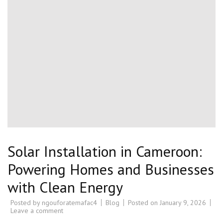
Solar Installation in Cameroon:
Powering Homes and Businesses
with Clean Energy
Posted by
ngouforatemafac4
Blog
Posted on
January 9, 2026
Leave a comment