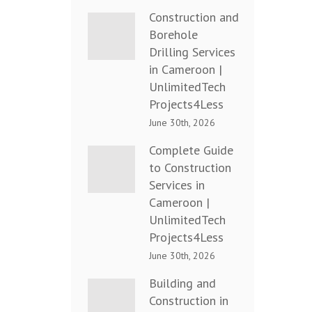
Construction and
Borehole
Drilling Services
in Cameroon |
UnlimitedTech
Projects4Less
June 30th, 2026
Complete Guide
to Construction
Services in
Cameroon |
UnlimitedTech
Projects4Less
June 30th, 2026
Building and
Construction in