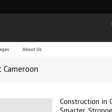
ages
About Us
t Cameroon
Construction in 
Smarter, Stronge