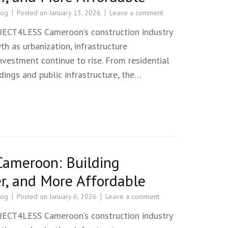
log
Posted on
January 13, 2026
Leave a comment
T4LESS Cameroon’s construction industry
th as urbanization, infrastructure
vestment continue to rise. From residential
ings and public infrastructure, the…
Cameroon: Building
r, and More Affordable
log
Posted on
January 6, 2026
Leave a comment
T4LESS Cameroon’s construction industry