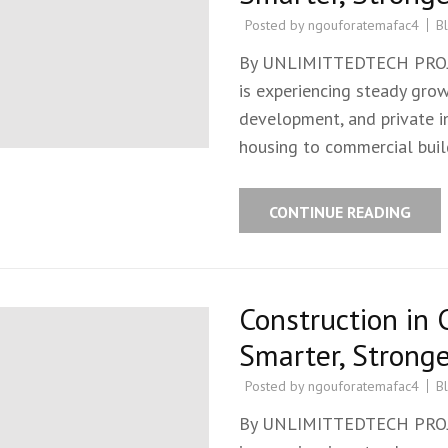
Posted by
ngouforatemafac4
B
By UNLIMITTEDTECH PROJEC
is experiencing steady grow
development, and private in
housing to commercial build
CONTINUE READING
Construction in 
Smarter, Stronge
Posted by
ngouforatemafac4
B
By UNLIMITTEDTECH PROJEC