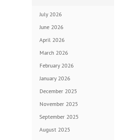
July 2026
June 2026
April 2026
March 2026
February 2026
January 2026
December 2025
November 2025
September 2025
August 2025