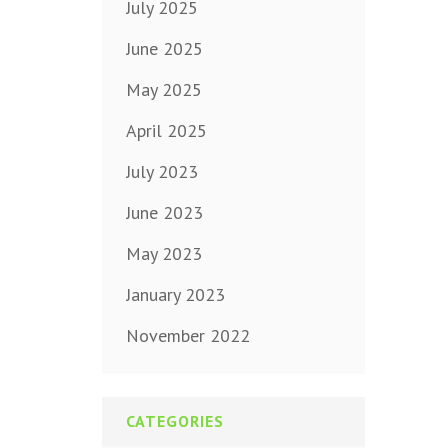
July 2025
June 2025
May 2025
April 2025
July 2023
June 2023
May 2023
January 2023
November 2022
CATEGORIES