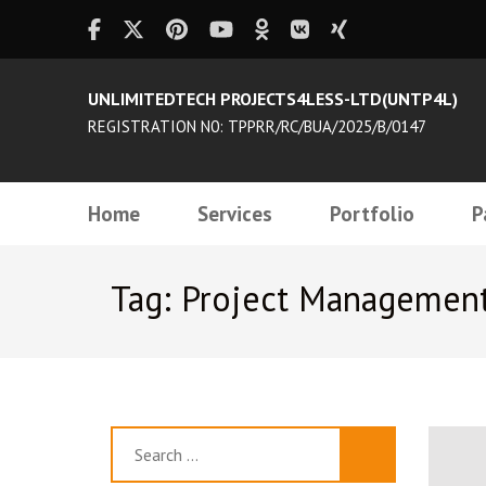
UNLIMITEDTECH PROJECTS4LESS-LTD(UNTP4L)
REGISTRATION N0: TPPRR/RC/BUA/2025/B/0147
Home
Services
Portfolio
P
Tag: Project Managemen
Search
for: