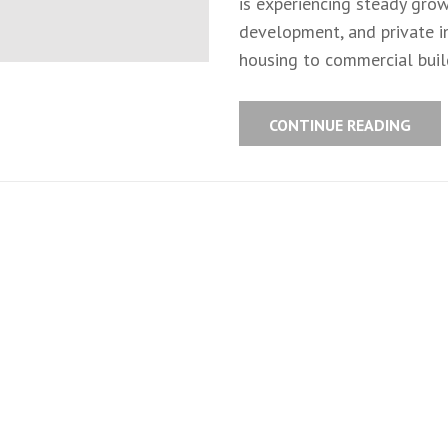
is experiencing steady grow
development, and private in
housing to commercial build
CONTINUE READING