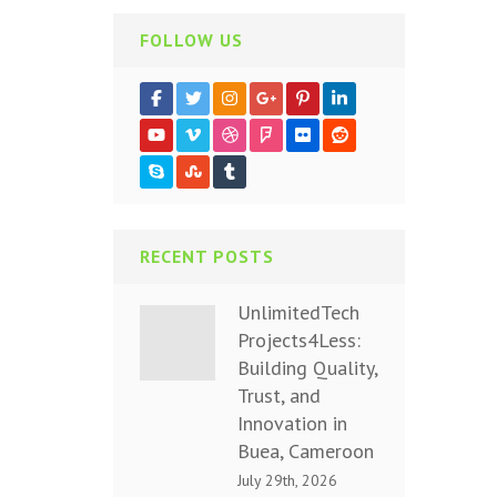
FOLLOW US
RECENT POSTS
UnlimitedTech
Projects4Less:
Building Quality,
Trust, and
Innovation in
Buea, Cameroon
July 29th, 2026