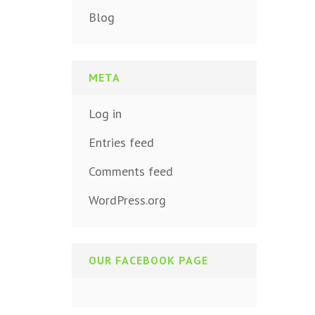
Blog
META
Log in
Entries feed
Comments feed
WordPress.org
OUR FACEBOOK PAGE