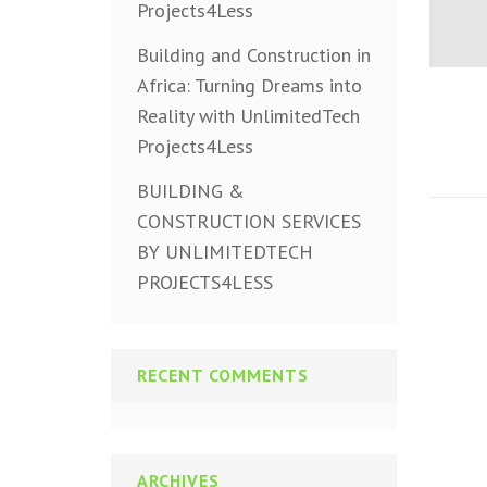
Projects4Less
Building and Construction in
Africa: Turning Dreams into
Reality with UnlimitedTech
Projects4Less
BUILDING &
CONSTRUCTION SERVICES
BY UNLIMITEDTECH
PROJECTS4LESS
RECENT COMMENTS
ARCHIVES