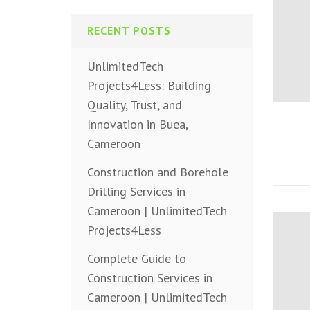
RECENT POSTS
UnlimitedTech
Projects4Less: Building
Quality, Trust, and
Innovation in Buea,
Cameroon
Construction and Borehole
Drilling Services in
Cameroon | UnlimitedTech
Projects4Less
Complete Guide to
Construction Services in
Cameroon | UnlimitedTech