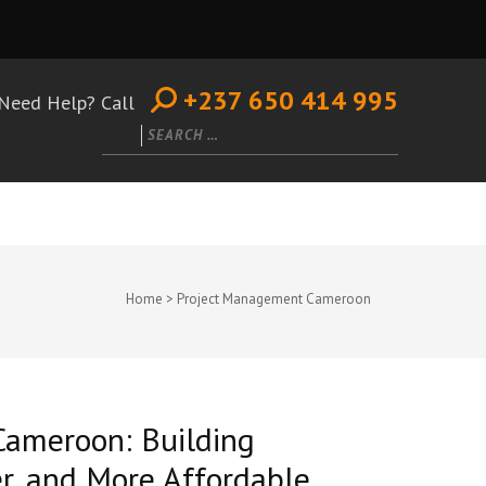
+237 650 414 995
Need Help? Call
Search
for:
Home
>
Project Management Cameroon
Cameroon: Building
r, and More Affordable