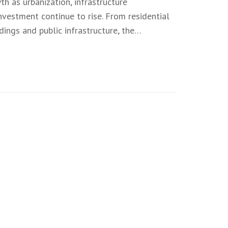
th as urbanization, infrastructure
vestment continue to rise. From residential
ings and public infrastructure, the…