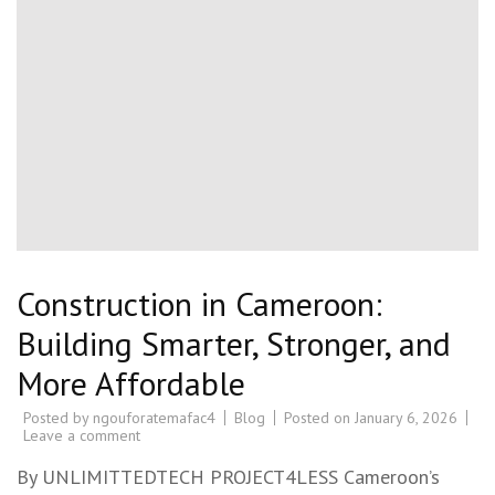
Construction in Cameroon:
Building Smarter, Stronger, and
More Affordable
Posted by
ngouforatemafac4
Blog
Posted on
January 6, 2026
Leave a comment
By UNLIMITTEDTECH PROJECT4LESS Cameroon’s