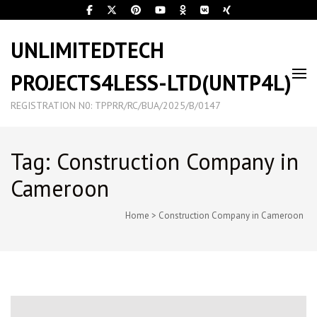
UNLIMITEDTECH
PROJECTS4LESS-LTD(UNTP4L)
REGISTRATION N0: TPPRR/RC/BUA/2025/B/0147
Tag: Construction Company in
Cameroon
Home
>
Construction Company in Cameroon