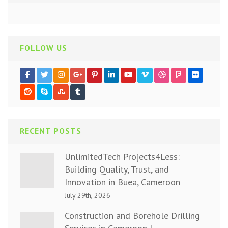
FOLLOW US
RECENT POSTS
UnlimitedTech Projects4Less:
Building Quality, Trust, and
Innovation in Buea, Cameroon
July 29th, 2026
Construction and Borehole Drilling