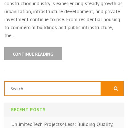
construction industry is experiencing steady growth as
urbanization, infrastructure development, and private
investment continue to rise. From residential housing
to commercial buildings and public infrastructure,
the…
CONTINUE READING
Search
for:
RECENT POSTS
UnlimitedTech Projects4Less: Building Quality,