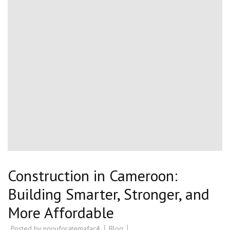
Construction in Cameroon:
Building Smarter, Stronger, and
More Affordable
Posted by
ngouforatemafac4
Blog