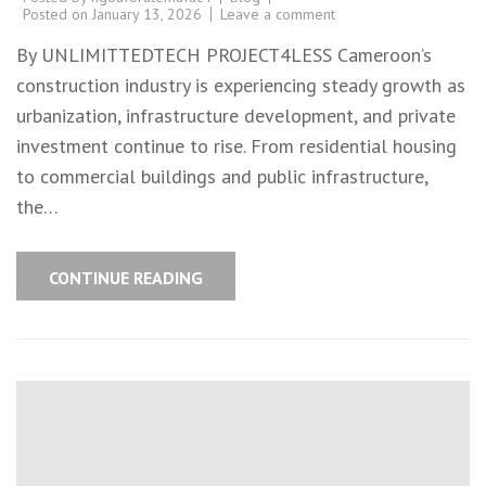
Posted on
January 13, 2026
Leave a comment
By UNLIMITTEDTECH PROJECT4LESS Cameroon’s
construction industry is experiencing steady growth as
urbanization, infrastructure development, and private
investment continue to rise. From residential housing
to commercial buildings and public infrastructure,
the…
CONTINUE READING