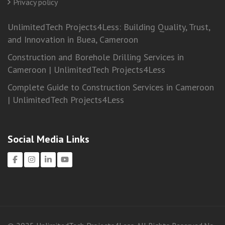
Privacy policy
UnlimitedTech Projects4Less: Building Quality, Trust,
and Innovation in Buea, Cameroon
Construction and Borehole Drilling Services in
Cameroon | UnlimitedTech Projects4Less
Complete Guide to Construction Services in Cameroon
| UnlimitedTech Projects4Less
Social Media Links