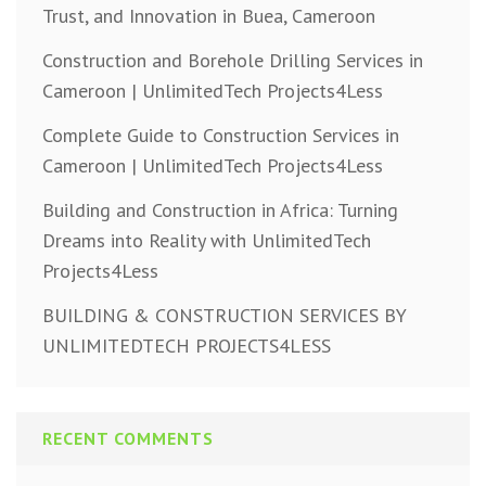
Trust, and Innovation in Buea, Cameroon
Construction and Borehole Drilling Services in
Cameroon | UnlimitedTech Projects4Less
Complete Guide to Construction Services in
Cameroon | UnlimitedTech Projects4Less
Building and Construction in Africa: Turning
Dreams into Reality with UnlimitedTech
Projects4Less
BUILDING & CONSTRUCTION SERVICES BY
UNLIMITEDTECH PROJECTS4LESS
RECENT COMMENTS