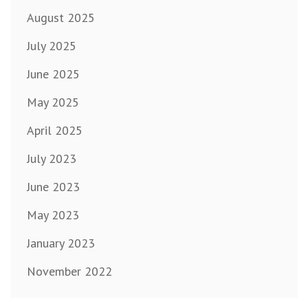
August 2025
July 2025
June 2025
May 2025
April 2025
July 2023
June 2023
May 2023
January 2023
November 2022