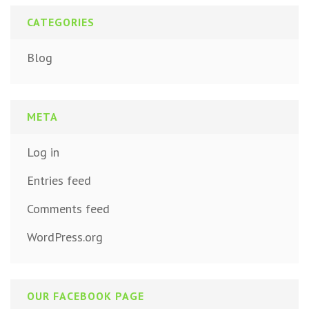
CATEGORIES
Blog
META
Log in
Entries feed
Comments feed
WordPress.org
OUR FACEBOOK PAGE