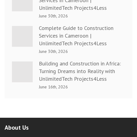
Services in Cameroon |
UnlimitedTech Projects4Less
June 30th, 2026
Complete Guide to Construction
Services in Cameroon |
UnlimitedTech Projects4Less
June 30th, 2026
Building and Construction in Africa:
Turning Dreams into Reality with
UnlimitedTech Projects4Less
June 16th, 2026
About Us