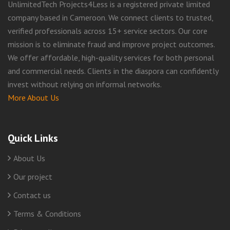
UnlimitedTech Projects4Less is a registered private limited
company based in Cameroon. We connect clients to trusted,
verified professionals across 15+ service sectors. Our core
mission is to eliminate fraud and improve project outcomes.
We offer affordable, high-quality services for both personal
and commercial needs. Clients in the diaspora can confidently
invest without relying on informal networks.
More About Us
Quick Links
About Us
Our project
Contact us
Terms & Conditions