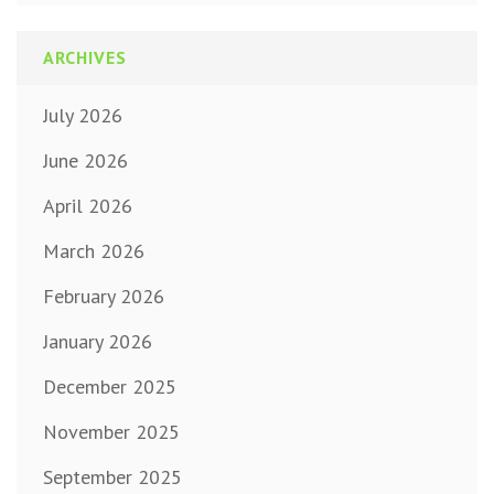
ARCHIVES
July 2026
June 2026
April 2026
March 2026
February 2026
January 2026
December 2025
November 2025
September 2025