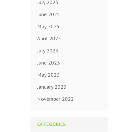
July 2025
June 2025
May 2025
April 2025
July 2023
June 2023
May 2023
January 2023
November 2022
CATEGORIES