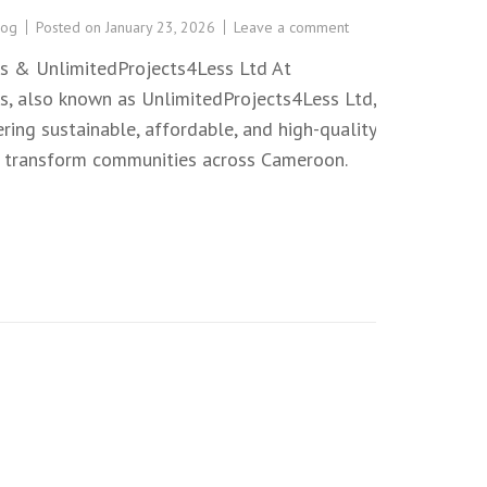
log
Posted on
January 23, 2026
Leave a comment
s & UnlimitedProjects4Less Ltd At
, also known as UnlimitedProjects4Less Ltd,
ing sustainable, affordable, and high-quality
t transform communities across Cameroon.