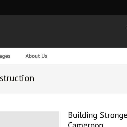
ages
About Us
struction
Building Strong
Cameroon