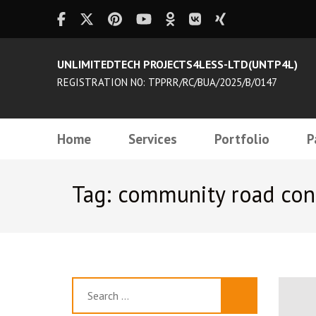
UNLIMITEDTECH PROJECTS4LESS-LTD(UNTP4L)
REGISTRATION N0: TPPRR/RC/BUA/2025/B/0147
Home
Services
Portfolio
P
Tag: community road con
Search
for: