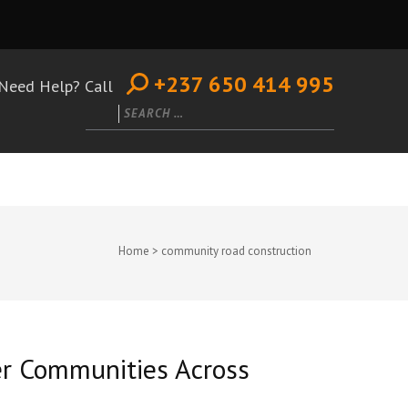
+237 650 414 995
Need Help? Call
Search
for:
Home
>
community road construction
er Communities Across