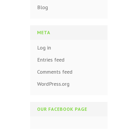
Blog
META
Log in
Entries feed
Comments feed
WordPress.org
OUR FACEBOOK PAGE