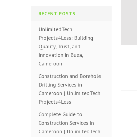
RECENT POSTS
UnlimitedTech
Projects4Less: Building
Quality, Trust, and
Innovation in Buea,
Cameroon
Construction and Borehole
Drilling Services in
Cameroon | UnlimitedTech
Projects4Less
Complete Guide to
Construction Services in
Cameroon | UnlimitedTech