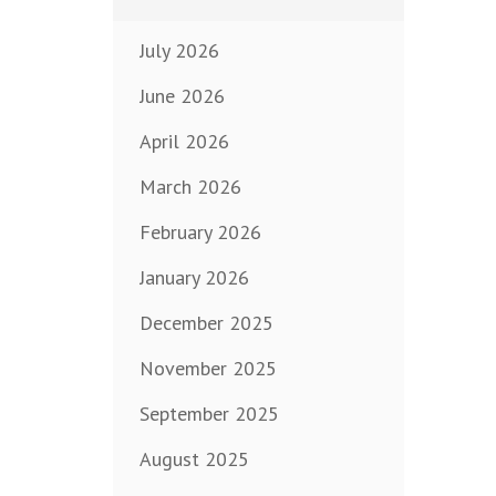
July 2026
June 2026
April 2026
March 2026
February 2026
January 2026
December 2025
November 2025
September 2025
August 2025