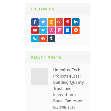
FOLLOW US
RECENT POSTS
UnlimitedTech
Projects4Less:
Building Quality,
Trust, and
Innovation in
Buea, Cameroon
July 29th, 2026