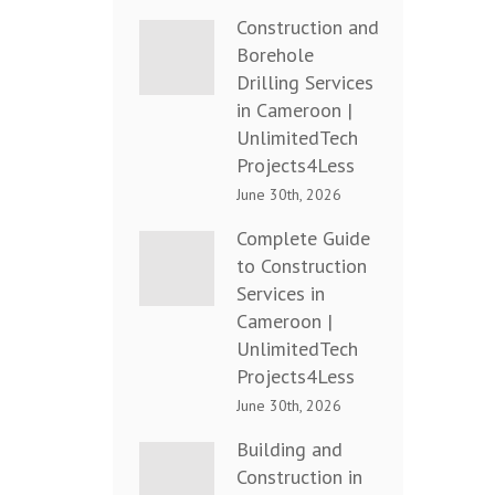
Construction and
Borehole
Drilling Services
in Cameroon |
UnlimitedTech
Projects4Less
June 30th, 2026
Complete Guide
to Construction
Services in
Cameroon |
UnlimitedTech
Projects4Less
June 30th, 2026
Building and
Construction in