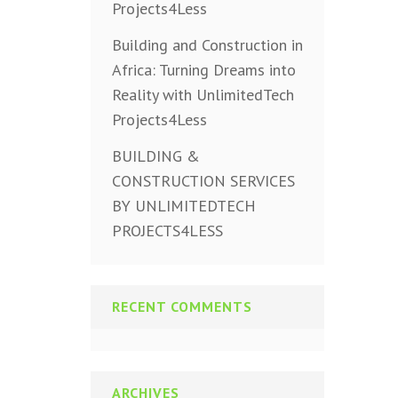
Projects4Less
Building and Construction in
Africa: Turning Dreams into
Reality with UnlimitedTech
Projects4Less
BUILDING &
CONSTRUCTION SERVICES
BY UNLIMITEDTECH
PROJECTS4LESS
RECENT COMMENTS
ARCHIVES