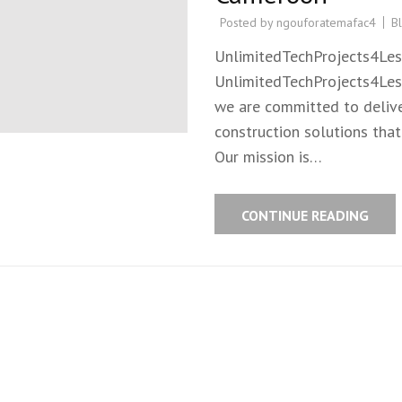
Posted by
ngouforatemafac4
B
UnlimitedTechProjects4Les
UnlimitedTechProjects4Less
we are committed to deliver
construction solutions tha
Our mission is…
CONTINUE READING