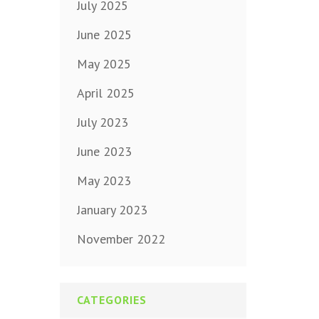
July 2025
June 2025
May 2025
April 2025
July 2023
June 2023
May 2023
January 2023
November 2022
CATEGORIES