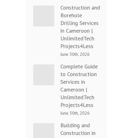
Construction and
Borehole
Drilling Services
in Cameroon |
UnlimitedTech
Projects4Less
June 30th, 2026
Complete Guide
to Construction
Services in
Cameroon |
UnlimitedTech
Projects4Less
June 30th, 2026
Building and
Construction in