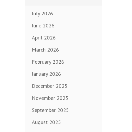
July 2026
June 2026
April 2026
March 2026
February 2026
January 2026
December 2025
November 2025
September 2025
August 2025