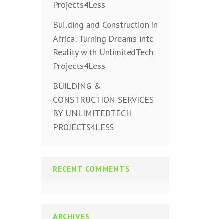
Projects4Less
Building and Construction in
Africa: Turning Dreams into
Reality with UnlimitedTech
Projects4Less
BUILDING &
CONSTRUCTION SERVICES
BY UNLIMITEDTECH
PROJECTS4LESS
RECENT COMMENTS
ARCHIVES