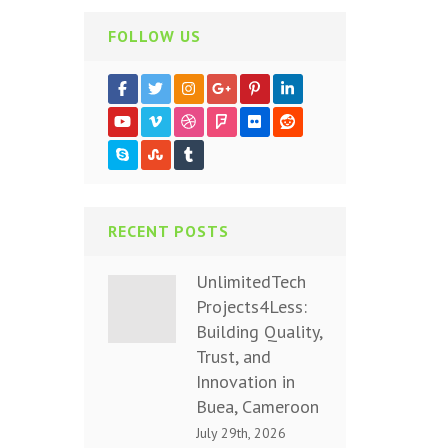
FOLLOW US
RECENT POSTS
UnlimitedTech
Projects4Less:
Building Quality,
Trust, and
Innovation in
Buea, Cameroon
July 29th, 2026