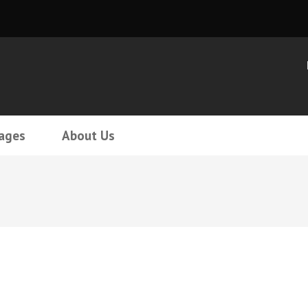
ages
About Us