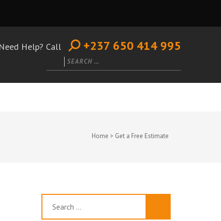
+237 650 414 995
Need Help? Call
Search
for:
Home
>
Get a Free Estimate
Search
for: