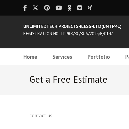
UNLIMITEDTECH PROJECTS4LESS-LTD(UNTP4L)
REGISTRATION N0: TPPRR/RC/BUA/2025/B/0147
Home
Services
Portfolio
P
Get a Free Estimate
contact us