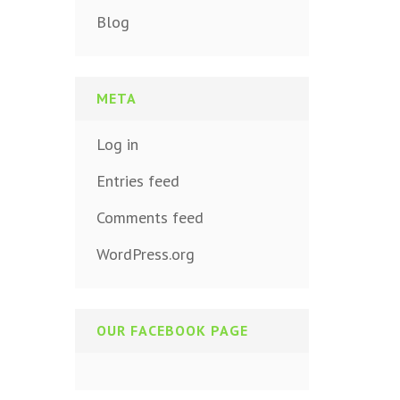
Blog
META
Log in
Entries feed
Comments feed
WordPress.org
OUR FACEBOOK PAGE