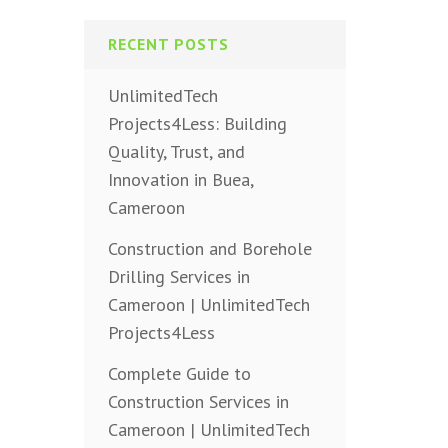
RECENT POSTS
UnlimitedTech
Projects4Less: Building
Quality, Trust, and
Innovation in Buea,
Cameroon
Construction and Borehole
Drilling Services in
Cameroon | UnlimitedTech
Projects4Less
Complete Guide to
Construction Services in
Cameroon | UnlimitedTech