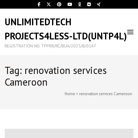
UNLIMITEDTECH
PROJECTS4LESS-LTD(UNTP4L)
REGISTRATION N0: TPPRR/RC/BUA/2025/B/0147
Tag: renovation services
Cameroon
Home
>
renovation services Cameroon