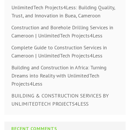
UnlimitedTech Projects4Less: Building Quality,
Trust, and Innovation in Buea, Cameroon
Construction and Borehole Drilling Services in
Cameroon | UnlimitedTech Projects4Less
Complete Guide to Construction Services in
Cameroon | UnlimitedTech Projects4Less
Building and Construction in Africa: Turning
Dreams into Reality with UnlimitedTech
Projects4Less
BUILDING & CONSTRUCTION SERVICES BY
UNLIMITEDTECH PROJECTS4LESS
RECENT COMMENTS