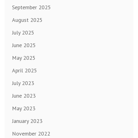
September 2025
August 2025
July 2025
June 2025
May 2025
April 2025
July 2023
June 2023
May 2023
January 2023
November 2022