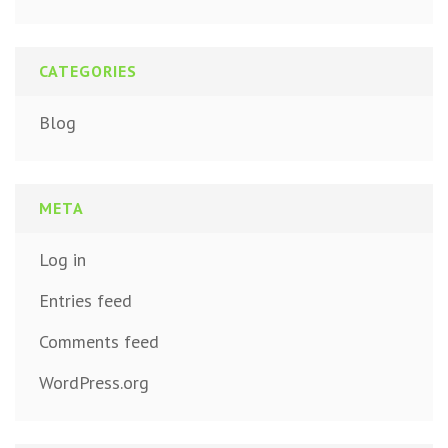
CATEGORIES
Blog
META
Log in
Entries feed
Comments feed
WordPress.org