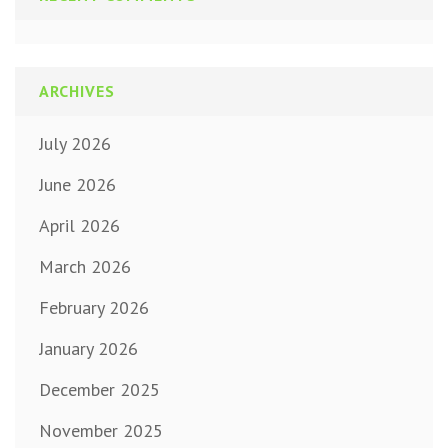
ARCHIVES
July 2026
June 2026
April 2026
March 2026
February 2026
January 2026
December 2025
November 2025