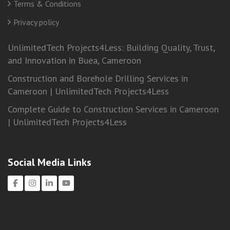
Terms & Conditions
Privacy policy
UnlimitedTech Projects4Less: Building Quality, Trust,
and Innovation in Buea, Cameroon
Construction and Borehole Drilling Services in
Cameroon | UnlimitedTech Projects4Less
Complete Guide to Construction Services in Cameroon
| UnlimitedTech Projects4Less
Social Media Links