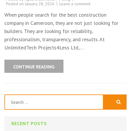
Posted on
January 28, 2026
Leave a comment
When people search for the best construction
company in Cameroon, they are not just looking for
builders. They are looking for reliability,
professionalism, transparency, and results. At
UnlimitedTech Projects4Less Ltd,…
CONTINUE READING
Search
for:
RECENT POSTS