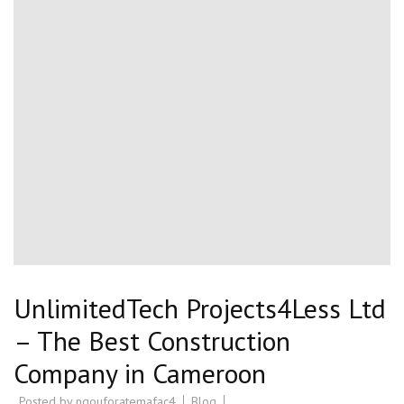
UnlimitedTech Projects4Less Ltd
– The Best Construction
Company in Cameroon
Posted by
ngouforatemafac4
Blog