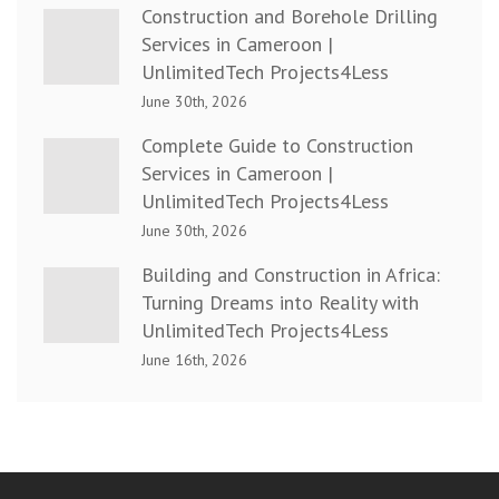
Construction and Borehole Drilling
Services in Cameroon |
UnlimitedTech Projects4Less
June 30th, 2026
Complete Guide to Construction
Services in Cameroon |
UnlimitedTech Projects4Less
June 30th, 2026
Building and Construction in Africa:
Turning Dreams into Reality with
UnlimitedTech Projects4Less
June 16th, 2026