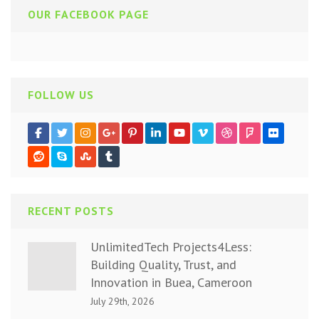
OUR FACEBOOK PAGE
FOLLOW US
RECENT POSTS
UnlimitedTech Projects4Less:
Building Quality, Trust, and
Innovation in Buea, Cameroon
July 29th, 2026