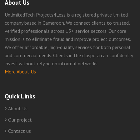
About Us
UnlimitedTech Projects4Less is a registered private limited
company based in Cameroon. We connect clients to trusted,
verified professionals across 15+ service sectors. Our core
mission is to eliminate fraud and improve project outcomes.
We offer affordable, high-quality services for both personal
and commercial needs. Clients in the diaspora can confidently
invest without relying on informal networks.
More About Us
Quick Links
About Us
Our project
Contact us